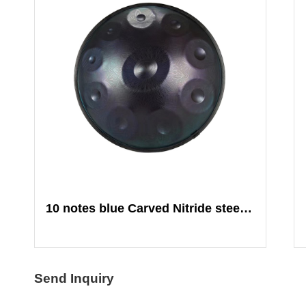
10 notes blue Carved Nitride steel Mandala
Send Inquiry