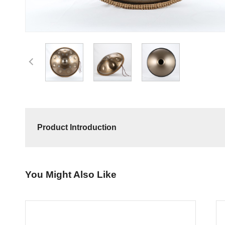
Product Introduction
You Might Also Like