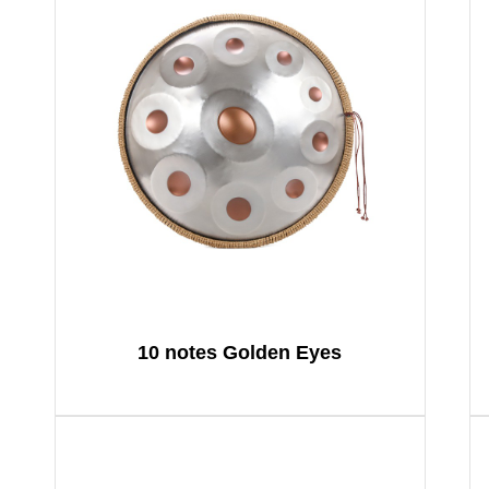
10 notes Golden Eyes