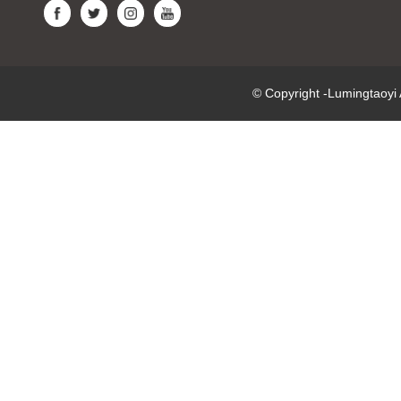
© Copyright -Lumingtaoy