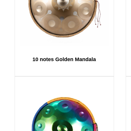
10 notes Golden Mandala