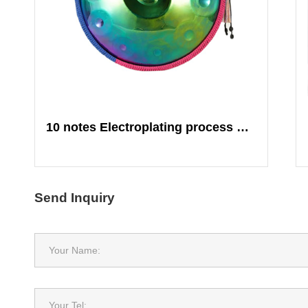
10 notes Electroplating process Colorful
Send Inquiry