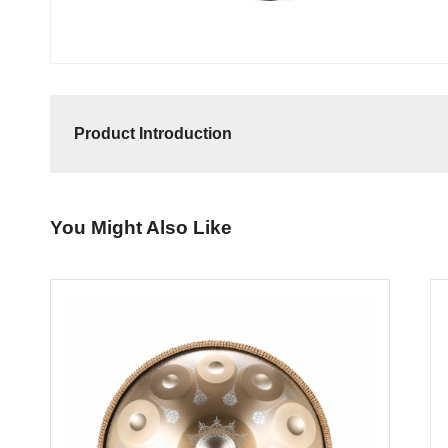
Product Introduction
You Might Also Like