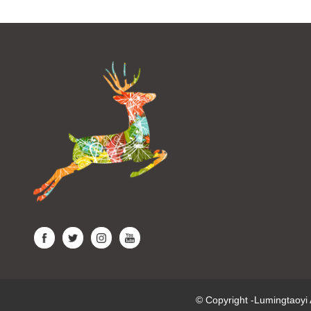
© Copyright -Lumingtaoy