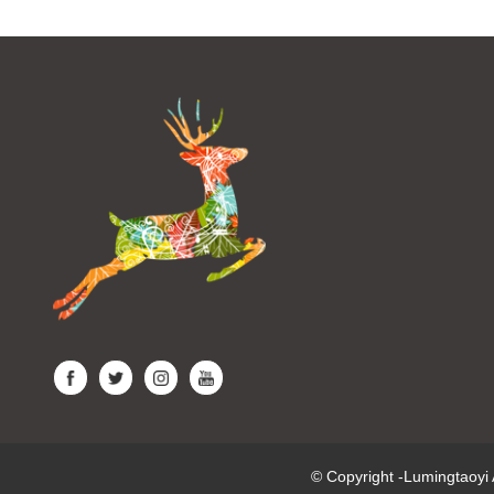
© Copyright -Lumingtaoy