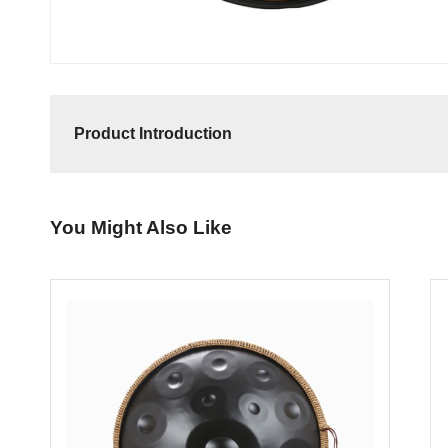
Product Introduction
You Might Also Like