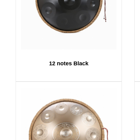
12 notes Black