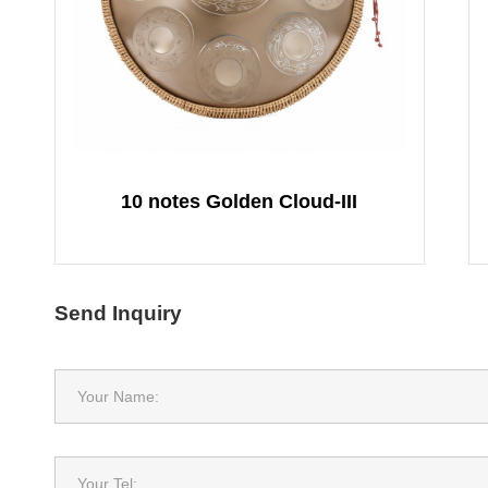
10 notes Golden Cloud-III
Send Inquiry