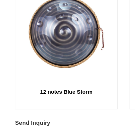
12 notes Blue Storm
Send Inquiry