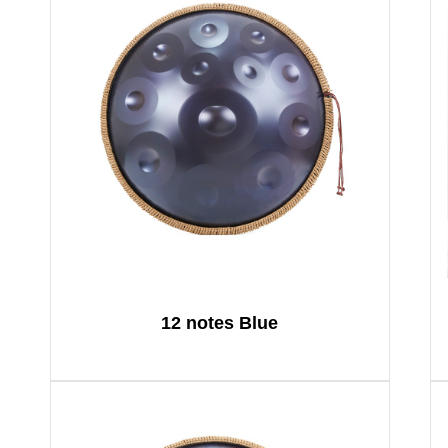
12 notes Blue