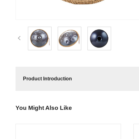
Product Introduction
You Might Also Like