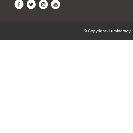
© Copyright -Lumingtaoy