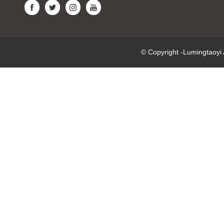
© Copyright -Lumingtaoy