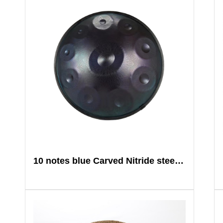
10 notes blue Carved Nitride steel Mandala