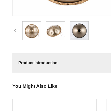
Product Introduction
You Might Also Like