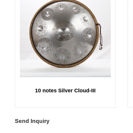
10 notes Silver Cloud-III
Send Inquiry